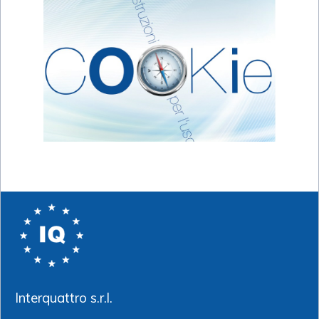
Interquattro s.r.l.