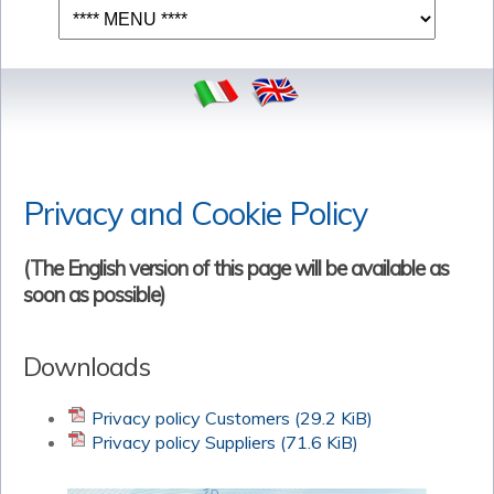
Privacy and Cookie Policy
(The English version of this page will be available as
soon as possible)
Downloads
Privacy policy Customers
(29.2 KiB)
Privacy policy Suppliers
(71.6 KiB)