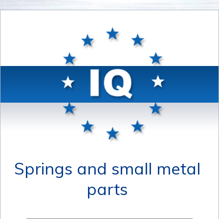
Springs and small metal
parts