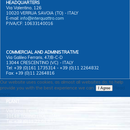
HEADQUARTERS
Via Valentino, 126
10020 VERRUA SAVOIA (TO) - ITALY
E-mail:
info@interquattro.com
P.IVA/CF: 10633140016
COMMERCIAL AND ADMINISTRATIVE
Via Galileo Ferraris, 47/B-C-D
13044 CRESCENTINO (VC) - ITALY
Tel: +39 (0)161 1735314 - +39 (0)11 2264832
Fax: +39 (0)11 2264816
Our website uses cookies, as almost all websites do, to help
provide you with the best experience we can.
Read
I Agree
more …
PLANT
Via Enrico Fermi 12/8
10148 TORINO (TO) - ITALY
Tel: +39 (0)11 22 64 832